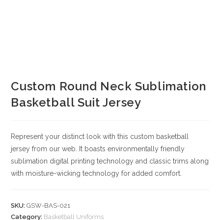
Custom Round Neck Sublimation
Basketball Suit Jersey
Represent your distinct look with this custom basketball
jersey from our web. It boasts environmentally friendly
sublimation digital printing technology and classic trims along
with moisture-wicking technology for added comfort.
SKU:
GSW-BAS-021
Category:
Basketball Uniforms