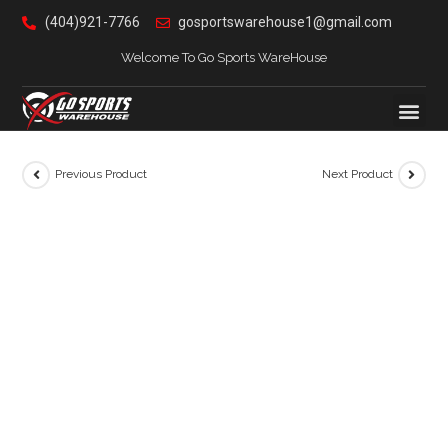
(404)921-7766
gosportswarehouse1@gmail.com
Welcome To Go Sports WareHouse
Previous Product
Next Product