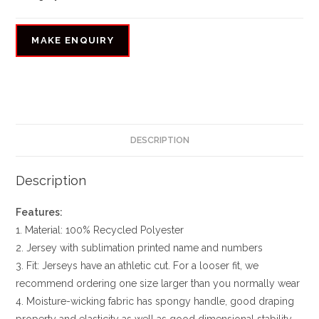
DESCRIPTION
Description
Features:
1. Material: 100% Recycled Polyester
2. Jersey with sublimation printed name and numbers
3. Fit: Jerseys have an athletic cut. For a looser fit, we
recommend ordering one size larger than you normally wear
4. Moisture-wicking fabric has spongy handle, good draping
property and elasticity as well as good dimensional stability