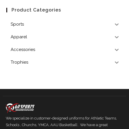
Product Categories
Sports
Apparel
Accessories
Trophies
We specialize in customer-designed uniforms for Athletic Teams,
Schools , Churchs, YMCA, AAU Basketball . We have a great