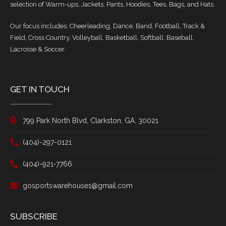
selection of Warm-ups, Jackets, Pants, Hoodies, Tees, Bags, and Hats.
Our focus includes: Cheerleading, Dance, Band, Football, Track &
Field, Cross Country, Volleyball, Basketball, Softball, Baseball,
Lacrosse & Soccer.
GET IN TOUCH
799 Park North Blvd, Clarkston, GA. 30021
(404)-297-0121
(404)-921-7766
gosportswarehouse1@gmail.com
SUBSCRIBE