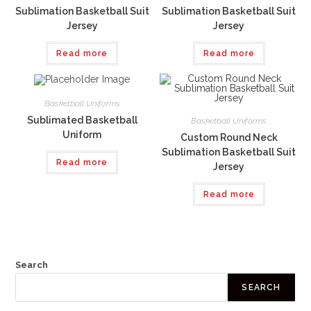
Sublimation Basketball Suit
Sublimation Basketball Suit
Jersey
Jersey
Read more
Read more
Basketball Uniforms
Sublimated Basketball
Basketball Uniforms
Uniform
Custom Round Neck
Sublimation Basketball Suit
Read more
Jersey
Read more
Search
SEARCH