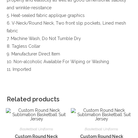
and wrinkle-resistance
5. Heat-sealed fabric applique graphics
6. V-Neck/Round Neck, Two front slip pockets, Lined mesh
fabric
7. Machine Wash, Do Not Tumble Dry
8. Tagless Collar
9. Manufacturer Direct Item
10. Non-alcoholic Available For Wiping or Washing
11. Imported
Related products
Basketball Uniforms
Basketball Uniforms
Custom Round Neck
Custom Round Neck