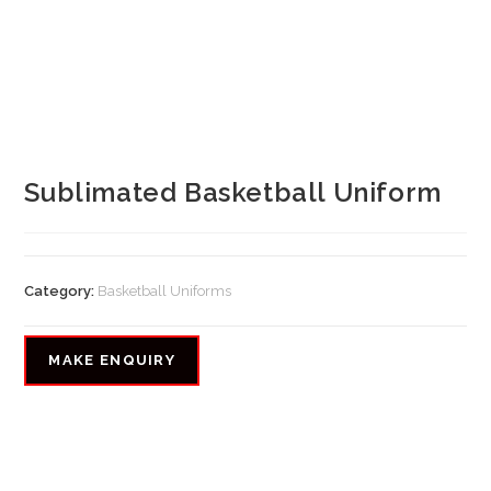
Sublimated Basketball Uniform
Category:
Basketball Uniforms