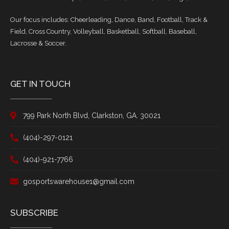
Our focus includes: Cheerleading, Dance, Band, Football, Track &
Field, Cross Country, Volleyball, Basketball, Softball, Baseball,
Lacrosse & Soccer.
GET IN TOUCH
799 Park North Blvd, Clarkston, GA. 30021
(404)-297-0121
(404)-921-7766
gosportswarehouse1@gmail.com
SUBSCRIBE