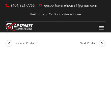
(404)921-7766
gosportswarehouse1@gmail.com
Welcome To Go Sports WareHouse
Previous Product
Next Product