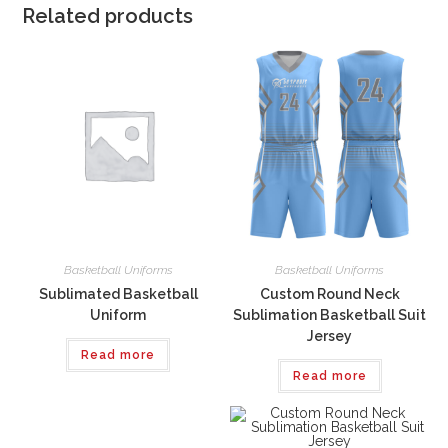
Related products
Basketball Uniforms
Basketball Uniforms
Sublimated Basketball
Custom Round Neck
Uniform
Sublimation Basketball Suit
Jersey
Read more
Read more