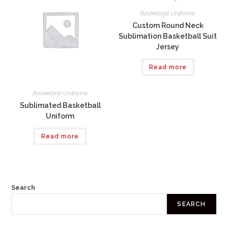
Basketball Uniforms
Custom Round Neck
Sublimation Basketball Suit
Jersey
Read more
Basketball Uniforms
Sublimated Basketball
Uniform
Read more
Search
SEARCH