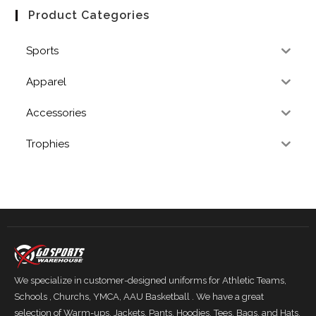
Product Categories
Sports
Apparel
Accessories
Trophies
We specialize in customer-designed uniforms for Athletic Teams,
Schools , Churchs, YMCA, AAU Basketball . We have a great
selection of Warm-ups, Jackets, Pants, Hoodies, Tees, Bags, and Hats.