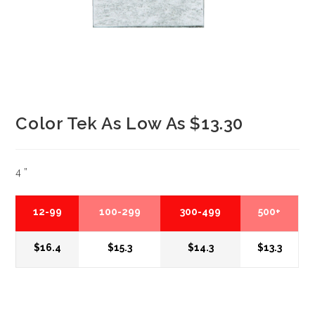
Color Tek As Low As $13.30
4 ”
12-99
100-299
300-499
500+
$16.4
$15.3
$14.3
$13.3