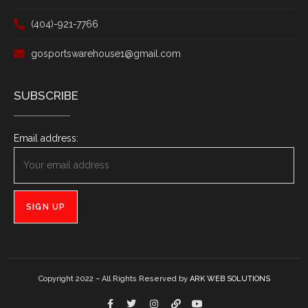
(404)-921-7766
gosportswarehouse1@gmail.com
SUBSCRIBE
Email address:
Copyright 2022 – All Rights Reserved by
ARK WEB SOLUTIONS