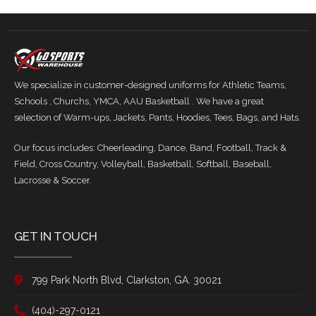
We specialize in customer-designed uniforms for Athletic Teams,
Schools , Churchs, YMCA, AAU Basketball . We have a great
selection of Warm-ups, Jackets, Pants, Hoodies, Tees, Bags, and Hats.
Our focus includes: Cheerleading, Dance, Band, Football, Track &
Field, Cross Country, Volleyball, Basketball, Softball, Baseball,
Lacrosse & Soccer.
GET IN TOUCH
799 Park North Blvd, Clarkston, GA. 30021
(404)-297-0121