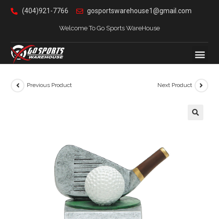
(404)921-7766
gosportswarehouse1@gmail.com
Welcome To Go Sports WareHouse
Previous Product
Next Product