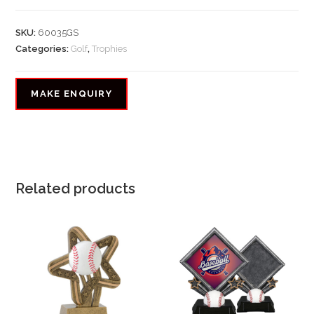
SKU:
60035GS
Categories:
Golf
,
Trophies
Related products