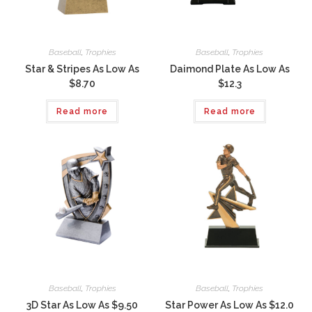
Baseball
,
Trophies
Baseball
,
Trophies
Star & Stripes As Low As
Daimond Plate As Low As
$8.70
$12.3
Read more
Read more
Baseball
,
Trophies
Baseball
,
Trophies
3D Star As Low As $9.50
Star Power As Low As $12.0