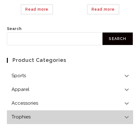
Read more
Read more
Search
SEARCH
Product Categories
Sports
Apparel
Accessories
Trophies