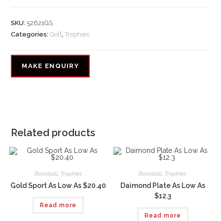
SKU:
52621GS
Categories:
Golf
,
Trophies
Related products
Baseball
,
Trophies
Baseball
,
Trophies
Gold Sport As Low As $20.40
Daimond Plate As Low As
$12.3
Read more
Read more