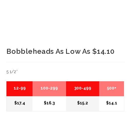
Bobbleheads As Low As $14.10
5 1/2″
12-99
100-299
300-499
500+
$17.4
$16.3
$15.2
$14.1