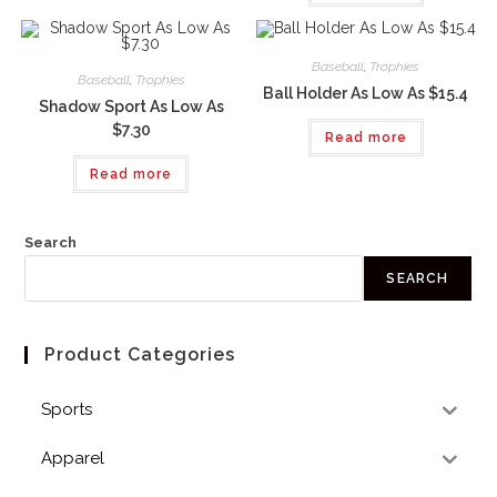
Baseball
,
Trophies
Baseball
,
Trophies
Ball Holder As Low As $15.4
Shadow Sport As Low As
$7.30
Read more
Read more
Search
SEARCH
Product Categories
Sports
Apparel