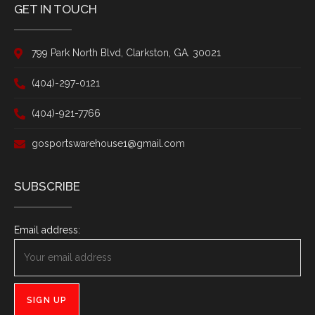
GET IN TOUCH
799 Park North Blvd, Clarkston, GA. 30021
(404)-297-0121
(404)-921-7766
gosportswarehouse1@gmail.com
SUBSCRIBE
Email address: