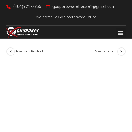
(404)921-7766
gosportswarehouse1@gmail.com
Welcome To Go Sports WareHouse
Previous Product
Next Product