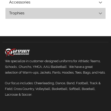
Accessories
Trophies
We specialize in customer-designed uniforms for Athletic Teams,
Schools , Churchs, YMCA, AAU Basketball . We have a great
selection of Warm-ups, Jackets, Pants, Hoodies, Tees, Bags, and Hats.
Our focus includes: Cheerleading, Dance, Band, Football, Track &
Field, Cross Country, Volleyball, Basketball, Softball, Baseball,
Lacrosse & Soccer.