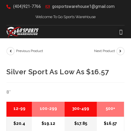
(404)921-7766
gosportswarehouse1@gmail.com
Welcome To Go Sports WareHouse
Previous Product
Next Product
Silver Sport As Low As $16.57
8″
12-99
100-299
300-499
500+
$20.4
$19.12
$17.85
$16.57