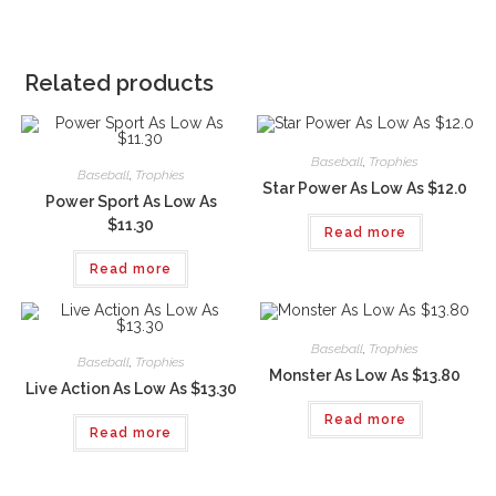
Related products
Baseball
,
Trophies
Baseball
,
Trophies
Star Power As Low As $12.0
Power Sport As Low As
$11.30
Read more
Read more
Baseball
,
Trophies
Baseball
,
Trophies
Monster As Low As $13.80
Live Action As Low As $13.30
Read more
Read more