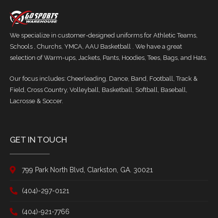
We specialize in customer-designed uniforms for Athletic Teams,
Schools , Churchs, YMCA, AAU Basketball . We have a great
selection of Warm-ups, Jackets, Pants, Hoodies, Tees, Bags, and Hats.
Our focus includes: Cheerleading, Dance, Band, Football, Track &
Field, Cross Country, Volleyball, Basketball, Softball, Baseball,
Lacrosse & Soccer.
GET IN TOUCH
799 Park North Blvd, Clarkston, GA. 30021
(404)-297-0121
(404)-921-7766