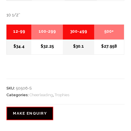
10 1/2″
12-99
100-299
300-499
500+
$34.4
$32.25
$30.1
$27.958
SKU:
50506-S
Categories:
Cheerleading
,
Trophies