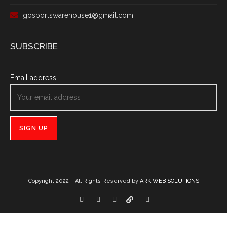
gosportswarehouse1@gmail.com
SUBSCRIBE
Email address:
Copyright 2022 – All Rights Reserved by
ARK WEB SOLUTIONS