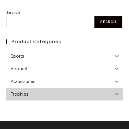
Search
SEARCH
Product Categories
Sports
Apparel
Accessories
Trophies