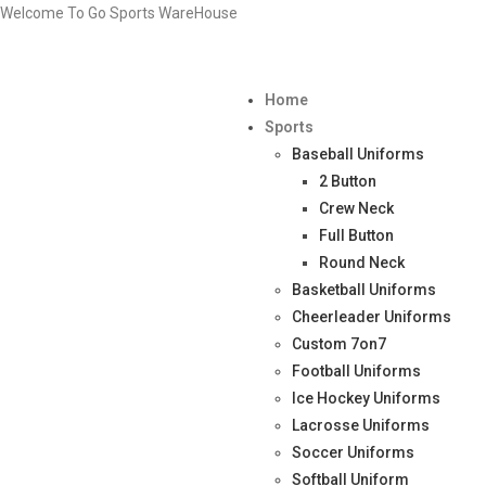
Welcome To Go Sports WareHouse
Home
Sports
Baseball Uniforms
2 Button
Crew Neck
Full Button
Round Neck
Basketball Uniforms
Cheerleader Uniforms
Custom 7on7
Football Uniforms
Ice Hockey Uniforms
Lacrosse Uniforms
Soccer Uniforms
Softball Uniform