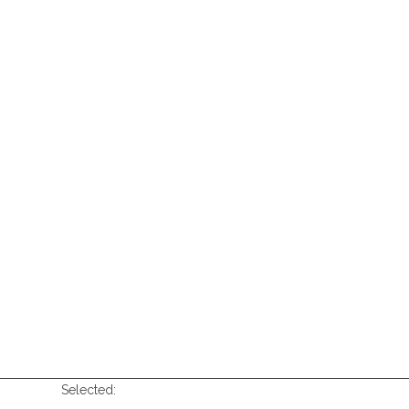
Selected: