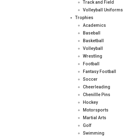
Track and Field
Volleyball Uniforms
Trophies
Academics
Baseball
Basketball
Volleyball
Wrestling
Football
Fantasy Football
Soccer
Cheerleading
Chenillle Pins
Hockey
Motorsports
Martial Arts
Golf
Swimming