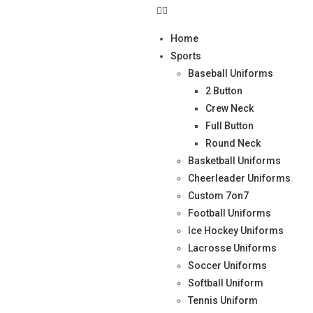
Home
Sports
Baseball Uniforms
2 Button
Crew Neck
Full Button
Round Neck
Basketball Uniforms
Cheerleader Uniforms
Custom 7on7
Football Uniforms
Ice Hockey Uniforms
Lacrosse Uniforms
Soccer Uniforms
Softball Uniform
Tennis Uniform