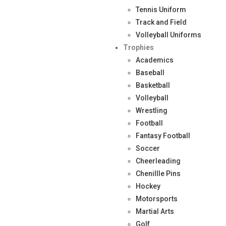
Tennis Uniform
Track and Field
Volleyball Uniforms
Trophies
Academics
Baseball
Basketball
Volleyball
Wrestling
Football
Fantasy Football
Soccer
Cheerleading
Chenillle Pins
Hockey
Motorsports
Martial Arts
Golf