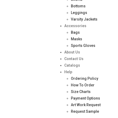
Bottoms
Leggings
Varsity Jackets
Accessories
Bags
Masks
Sports Gloves
About Us
Contact Us
Catalogs
Help
Ordering Policy
How To Order
Size Charts
Payment Options
Art Work Request
Request Sample