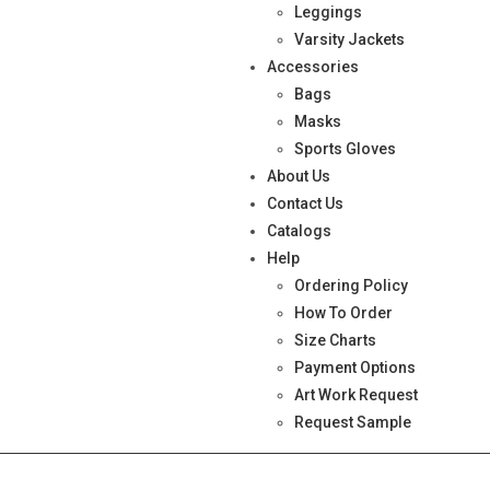
Leggings
Varsity Jackets
Accessories
Bags
Masks
Sports Gloves
About Us
Contact Us
Catalogs
Help
Ordering Policy
How To Order
Size Charts
Payment Options
Art Work Request
Request Sample