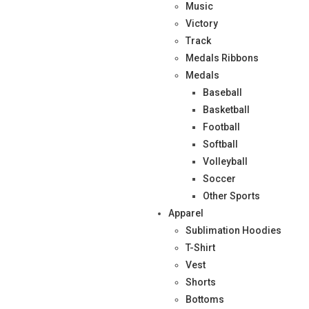
Music
Victory
Track
Medals Ribbons
Medals
Baseball
Basketball
Football
Softball
Volleyball
Soccer
Other Sports
Apparel
Sublimation Hoodies
T-Shirt
Vest
Shorts
Bottoms