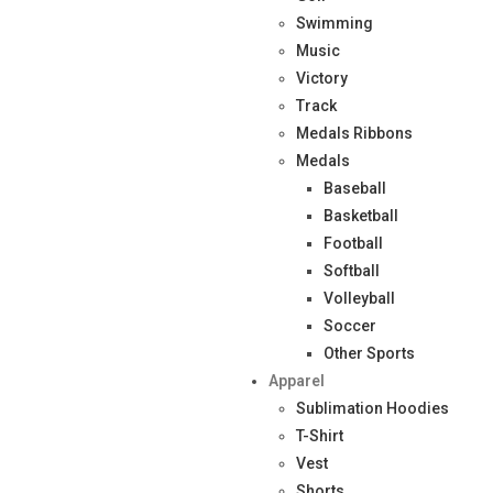
Swimming
Music
Victory
Track
Medals Ribbons
Medals
Baseball
Basketball
Football
Softball
Volleyball
Soccer
Other Sports
Apparel
Sublimation Hoodies
T-Shirt
Vest
Shorts