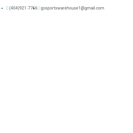
(404)921-7766
gosportswarehouse1@gmail.com