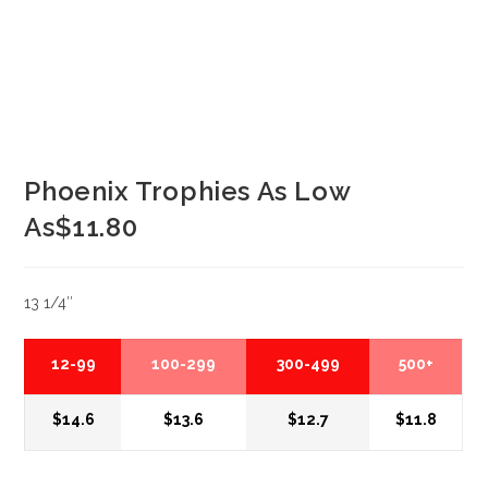
Phoenix Trophies As Low
As$11.80
13 1/4″
12-99
100-299
300-499
500+
$14.6
$13.6
$12.7
$11.8