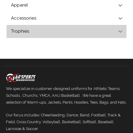
Apparel
Accessories
Trophies
We specialize in customer-designed uniforms for Athletic Teams,
Schools , Churchs, YMCA, AAU Basketball . We have a great
selection of Warm-ups, Jackets, Pants, Hoodies, Tees, Bags, and Hats.
Our focus includes: Cheerleading, Dance, Band, Football, Track &
Field, Cross Country, Volleyball, Basketball, Softball, Baseball,
Lacrosse & Soccer.