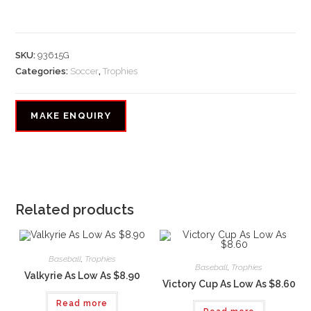
SKU:
93615G
Categories:
Soccer
,
Trophies
Related products
Baseball
,
Trophies
Baseball
,
Trophies
Valkyrie As Low As $8.90
Victory Cup As Low As $8.60
Read more