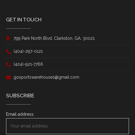
GET IN TOUCH
799 Park North Blvd, Clarkston, GA. 30021
(404)-297-0121
(404)-921-7766
gosportswarehouse1@gmail.com
SUBSCRIBE
Email address: