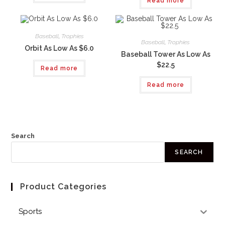
Read more
Baseball
,
Trophies
Baseball
,
Trophies
Orbit As Low As $6.0
Baseball Tower As Low As
$22.5
Read more
Read more
Search
SEARCH
Product Categories
Sports