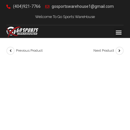
(404)921-7766
gosportswarehouse1@gmail.com
Welcome To Go Sports WareHouse
Previous Product
Next Product