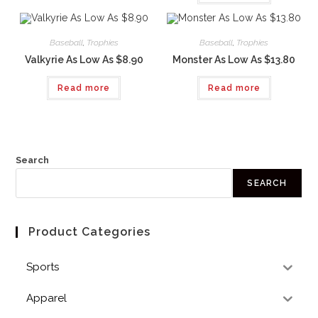
Baseball
,
Trophies
Baseball
,
Trophies
Valkyrie As Low As $8.90
Monster As Low As $13.80
Read more
Read more
Search
SEARCH
Product Categories
Sports
Apparel