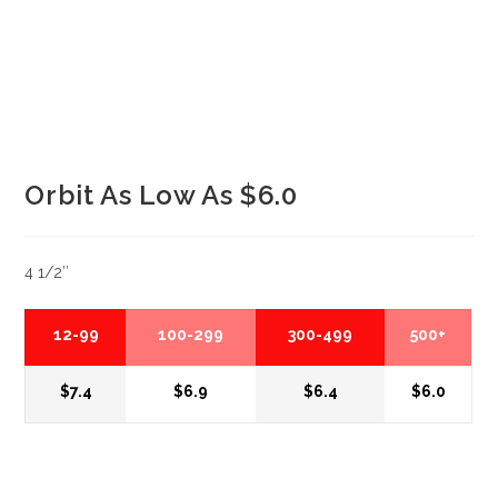
Orbit As Low As $6.0
4 1/2″
12-99
100-299
300-499
500+
$7.4
$6.9
$6.4
$6.0