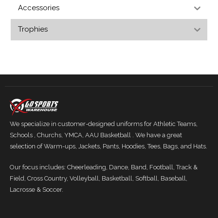
Accessories
Trophies
We specialize in customer-designed uniforms for Athletic Teams,
Schools , Churchs, YMCA, AAU Basketball . We have a great
selection of Warm-ups, Jackets, Pants, Hoodies, Tees, Bags, and Hats.
Our focus includes: Cheerleading, Dance, Band, Football, Track &
Field, Cross Country, Volleyball, Basketball, Softball, Baseball,
Lacrosse & Soccer.