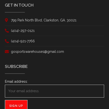
GET IN TOUCH
799 Park North Blvd, Clarkston, GA. 30021
(404)-297-0121
(404)-921-7766
gosportswarehouse1@gmail.com
SUBSCRIBE
Email address: