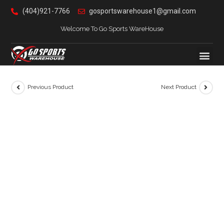
(404)921-7766
gosportswarehouse1@gmail.com
Welcome To Go Sports WareHouse
Previous Product
Next Product