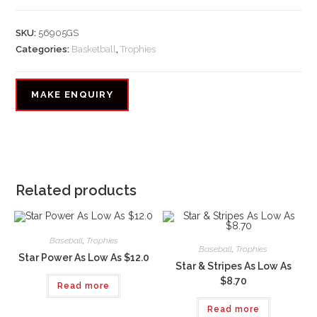
SKU:
56905GS
Categories:
Basketball
,
Trophies
Related products
Baseball
,
Trophies
Baseball
,
Trophies
Star Power As Low As $12.0
Star & Stripes As Low As
$8.70
Read more
Read more