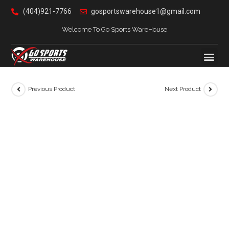
(404)921-7766
gosportswarehouse1@gmail.com
Welcome To Go Sports WareHouse
Previous Product
Next Product