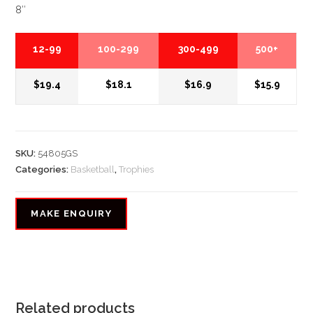
8″
12-99
100-299
300-499
500+
$19.4
$18.1
$16.9
$15.9
SKU:
54805GS
Categories:
Basketball
,
Trophies
Related products