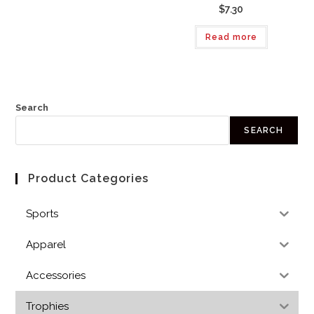
$7.30
Read more
Search
SEARCH
Product Categories
Sports
Apparel
Accessories
Trophies