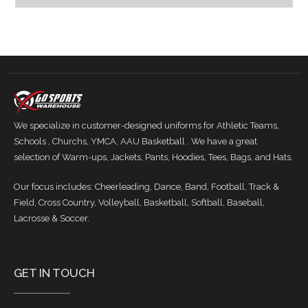
We specialize in customer-designed uniforms for Athletic Teams,
Schools , Churchs, YMCA, AAU Basketball . We have a great
selection of Warm-ups, Jackets, Pants, Hoodies, Tees, Bags, and Hats.
Our focus includes: Cheerleading, Dance, Band, Football, Track &
Field, Cross Country, Volleyball, Basketball, Softball, Baseball,
Lacrosse & Soccer.
GET IN TOUCH