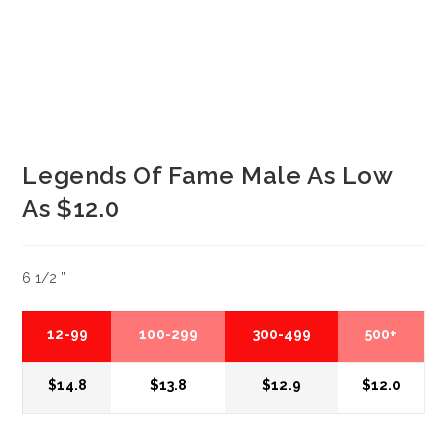
Legends Of Fame Male As Low
As $12.0
6 1/2 ”
12-99
100-299
300-499
500+
$14.8
$13.8
$12.9
$12.0