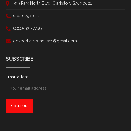
799 Park North Blvd, Clarkston, GA. 30021
(404)-297-0121
(404)-921-7766
gosportswarehouse1@gmail.com
SUBSCRIBE
Email address: