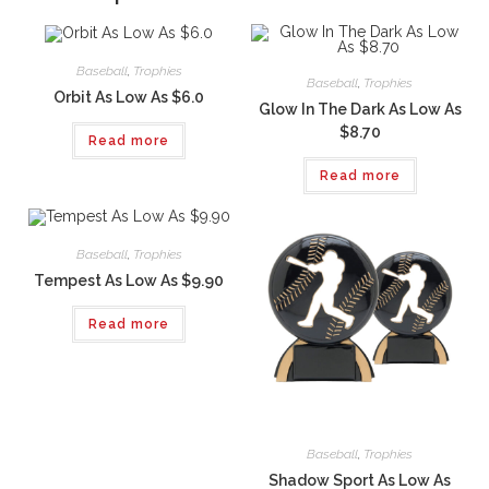
Baseball
,
Trophies
Baseball
,
Trophies
Orbit As Low As $6.0
Glow In The Dark As Low As
$8.70
Read more
Read more
Baseball
,
Trophies
Tempest As Low As $9.90
Read more
Baseball
,
Trophies
Shadow Sport As Low As