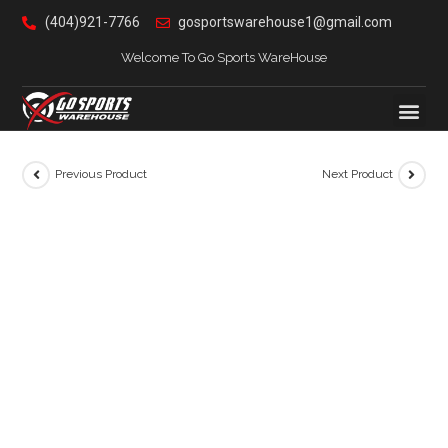
(404)921-7766
gosportswarehouse1@gmail.com
Welcome To Go Sports WareHouse
Previous Product
Next Product