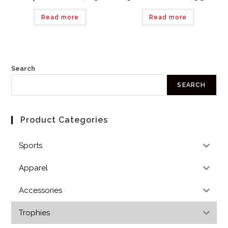
Read more
Read more
Search
SEARCH
Product Categories
Sports
Apparel
Accessories
Trophies