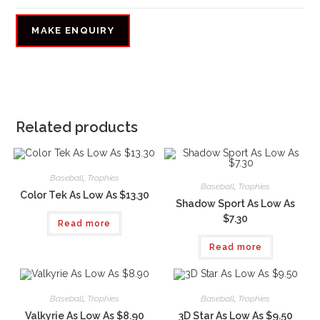
Related products
Baseball
,
Trophies
Baseball
,
Trophies
Color Tek As Low As $13.30
Shadow Sport As Low As
$7.30
Read more
Read more
Baseball
,
Trophies
Baseball
,
Trophies
Valkyrie As Low As $8.90
3D Star As Low As $9.50