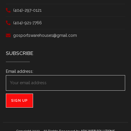
(404)-297-0121
(404)-921-7766
gosportswarehouse1@gmail.com
SUBSCRIBE
Email address: