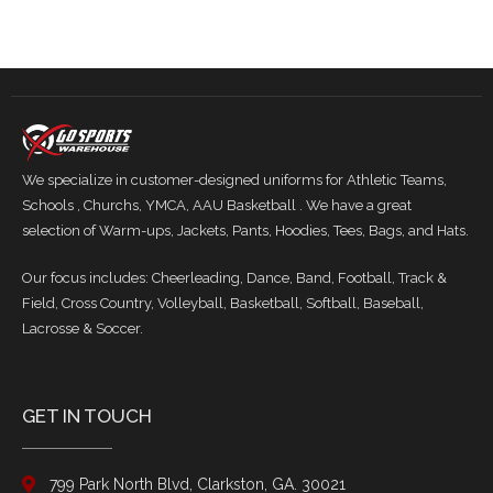
We specialize in customer-designed uniforms for Athletic Teams,
Schools , Churchs, YMCA, AAU Basketball . We have a great
selection of Warm-ups, Jackets, Pants, Hoodies, Tees, Bags, and Hats.
Our focus includes: Cheerleading, Dance, Band, Football, Track &
Field, Cross Country, Volleyball, Basketball, Softball, Baseball,
Lacrosse & Soccer.
GET IN TOUCH
799 Park North Blvd, Clarkston, GA. 30021