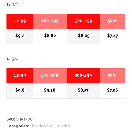
12 3/4″
12-99
100-299
300-499
500+
$9.2
$8.62
$8.05
$7.47
14 3/4″
12-99
100-299
300-499
500+
$9.8
$9.18
$8.57
$7.96
SKU:
CHR1708
Categories:
Cheerleading
,
Trophies