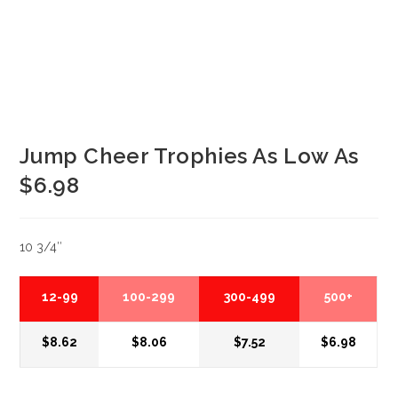
Jump Cheer Trophies As Low As
$6.98
10 3/4″
12-99
100-299
300-499
500+
$8.62
$8.06
$7.52
$6.98