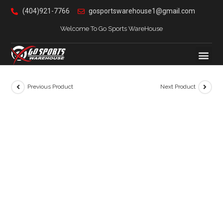
(404)921-7766
gosportswarehouse1@gmail.com
Welcome To Go Sports WareHouse
Previous Product
Next Product