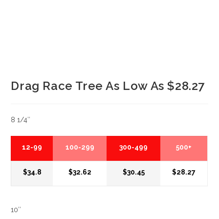
Drag Race Tree As Low As $28.27
8 1/4″
12-99
100-299
300-499
500+
$34.8
$32.62
$30.45
$28.27
10″