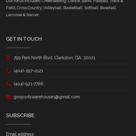
Our focus includes: Cheerleading, Dance, Band, Football, Track &
Field, Cross Country, Volleyball, Basketball, Softball, Baseball,
Lacrosse & Soccer.
GET IN TOUCH
799 Park North Blvd, Clarkston, GA. 30021
(404)-297-0121
(404)-921-7766
gosportswarehouse1@gmail.com
SUBSCRIBE
Email address: