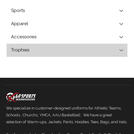
Sports
Apparel
Accessories
Trophies
We specialize in customer-designed uniforms for Athletic Teams,
Schools , Churchs, YMCA, AAU Basketball . We have a great
selection of Warm-ups, Jackets, Pants, Hoodies, Tees, Bags, and Hats.