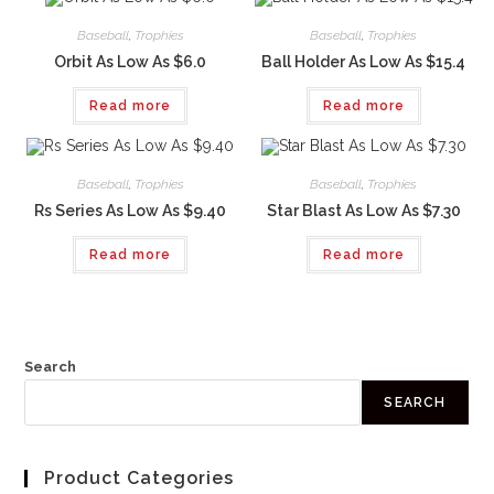
Baseball
,
Trophies
Baseball
,
Trophies
Orbit As Low As $6.0
Ball Holder As Low As $15.4
Read more
Read more
Baseball
,
Trophies
Baseball
,
Trophies
Rs Series As Low As $9.40
Star Blast As Low As $7.30
Read more
Read more
Search
SEARCH
Product Categories