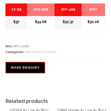
12-99
100-299
300-499
500+
$37
$34.68
$32.37
$30.06
SKU:
RFC-1088
Categories:
Motorsports
,
Trophies
Related products