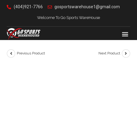
(404)921-7766
gosportswarehouse1@gmail.com
Welcome To Go Sports WareHouse
Previous Product
Next Product