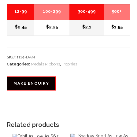
12-99
100-299
300-499
500+
$2.45
$2.25
$2.1
$1.95
SKU:
1114-DAN
Categories:
Medals Ribbons
,
Trophies
Related products