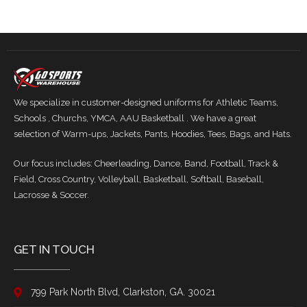
We specialize in customer-designed uniforms for Athletic Teams,
Schools , Churchs, YMCA, AAU Basketball . We have a great
selection of Warm-ups, Jackets, Pants, Hoodies, Tees, Bags, and Hats.
Our focus includes: Cheerleading, Dance, Band, Football, Track &
Field, Cross Country, Volleyball, Basketball, Softball, Baseball,
Lacrosse & Soccer.
GET IN TOUCH
799 Park North Blvd, Clarkston, GA. 30021