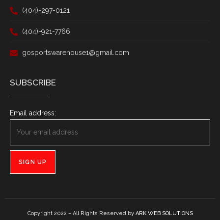
(404)-297-0121
(404)-921-7766
gosportswarehouse1@gmail.com
SUBSCRIBE
Email address:
Copyright 2022 – All Rights Reserved by
ARK WEB SOLUTIONS