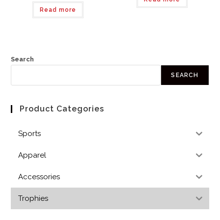
Read more
Search
SEARCH
Product Categories
Sports
Apparel
Accessories
Trophies