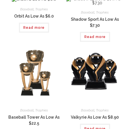
Baseball
,
Trophies
Baseball
,
Trophies
Orbit As Low As $6.0
Shadow Sport As Low As
$7.30
Read more
Read more
Baseball
,
Trophies
Baseball
,
Trophies
Baseball Tower As Low As
Valkyrie As Low As $8.90
$22.5
Read more