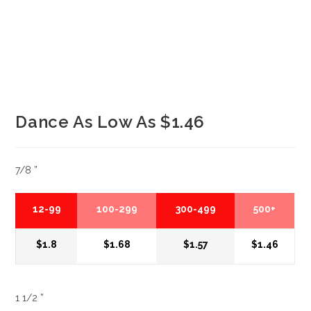
Dance As Low As $1.46
7/8 ”
12-99
100-299
300-499
500+
$1.8
$1.68
$1.57
$1.46
1 1/2 ”