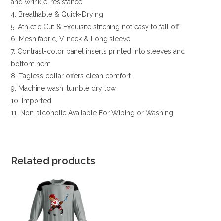
and wrinkle-resistance
4. Breathable & Quick-Drying
5. Athletic Cut & Exquisite stitching not easy to fall off
6. Mesh fabric, V-neck & Long sleeve
7. Contrast-color panel inserts printed into sleeves and
bottom hem
8. Tagless collar offers clean comfort
9. Machine wash, tumble dry low
10. Imported
11. Non-alcoholic Available For Wiping or Washing
Related products