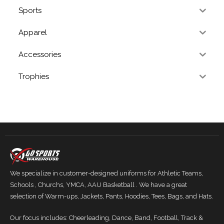
Sports
Apparel
Accessories
Trophies
We specialize in customer-designed uniforms for Athletic Teams,
Schools , Churchs, YMCA, AAU Basketball . We have a great
selection of Warm-ups, Jackets, Pants, Hoodies, Tees, Bags, and Hats.
Our focus includes: Cheerleading, Dance, Band, Football, Track &