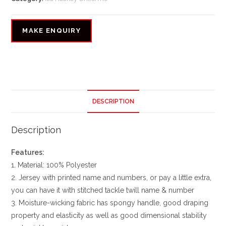
DESCRIPTION
Description
Features:
1. Material: 100% Polyester
2. Jersey with printed name and numbers, or pay a little extra,
you can have it with stitched tackle twill name & number
3. Moisture-wicking fabric has spongy handle, good draping
property and elasticity as well as good dimensional stability