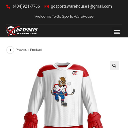
(404)921-7766
gosportswarehouse1@gmail.com
Welcome To Go Sports WareHouse
Previous Product