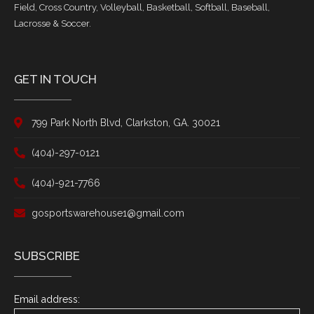
Field, Cross Country, Volleyball, Basketball, Softball, Baseball,
Lacrosse & Soccer.
GET IN TOUCH
799 Park North Blvd, Clarkston, GA. 30021
(404)-297-0121
(404)-921-7766
gosportswarehouse1@gmail.com
SUBSCRIBE
Email address: