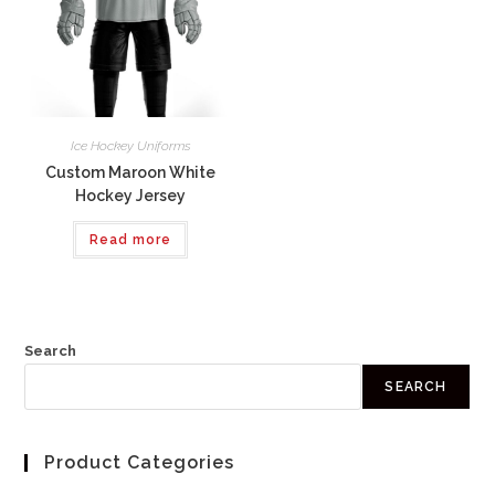
Ice Hockey Uniforms
Custom Maroon White
Hockey Jersey
Read more
Search
SEARCH
Product Categories