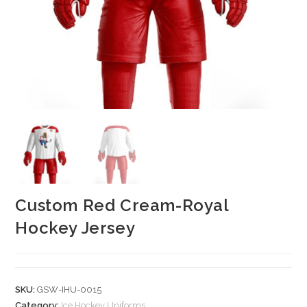
Custom Red Cream-Royal
Hockey Jersey
SKU:
GSW-IHU-0015
Category:
Ice Hockey Uniforms