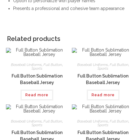
Option to personalize with player names
Presents a professional and cohesive team appearance
Related products
Baseball Uniforms
,
Full Button
,
Baseball Uniforms
,
Full Button
,
Sports
Sports
Full Button Sublimation
Full Button Sublimation
Baseball Jersey
Baseball Jersey
Read more
Read more
Baseball Uniforms
,
Full Button
,
Baseball Uniforms
,
Full Button
,
Sports
Sports
Full Button Sublimation
Full Button Sublimation
Baseball Jersey
Baseball Jersey