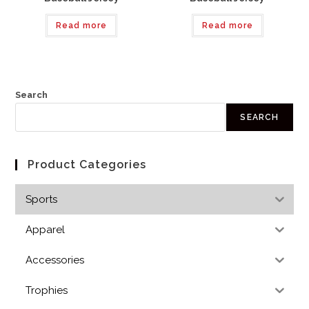
Read more
Read more
Search
SEARCH
Product Categories
Sports
Apparel
Accessories
Trophies