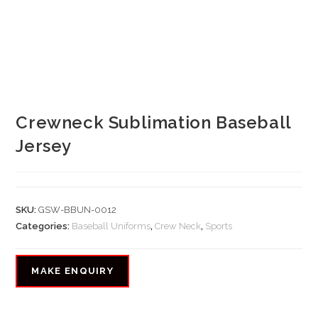
Crewneck Sublimation Baseball
Jersey
SKU:
GSW-BBUN-0012
Categories:
Baseball Uniforms
,
Crew Neck
,
Sports