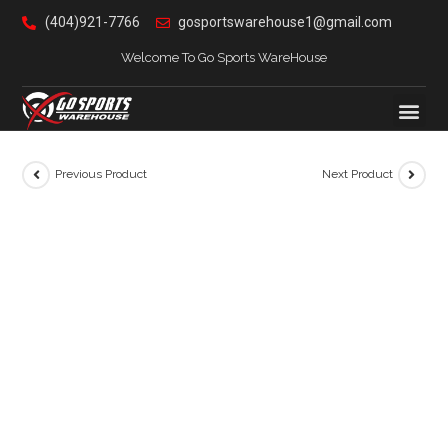
(404)921-7766
gosportswarehouse1@gmail.com
Welcome To Go Sports WareHouse
Previous Product
Next Product