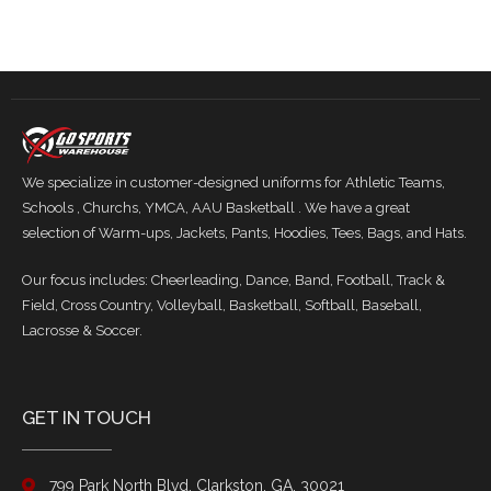
We specialize in customer-designed uniforms for Athletic Teams,
Schools , Churchs, YMCA, AAU Basketball . We have a great
selection of Warm-ups, Jackets, Pants, Hoodies, Tees, Bags, and Hats.
Our focus includes: Cheerleading, Dance, Band, Football, Track &
Field, Cross Country, Volleyball, Basketball, Softball, Baseball,
Lacrosse & Soccer.
GET IN TOUCH
799 Park North Blvd, Clarkston, GA. 30021