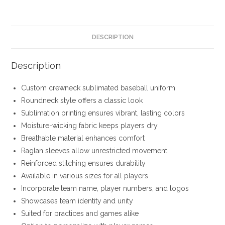
DESCRIPTION
Description
Custom crewneck sublimated baseball uniform
Roundneck style offers a classic look
Sublimation printing ensures vibrant, lasting colors
Moisture-wicking fabric keeps players dry
Breathable material enhances comfort
Raglan sleeves allow unrestricted movement
Reinforced stitching ensures durability
Available in various sizes for all players
Incorporate team name, player numbers, and logos
Showcases team identity and unity
Suited for practices and games alike