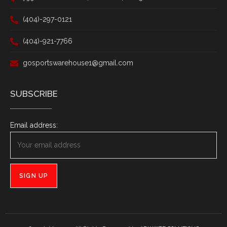
(404)-297-0121
(404)-921-7766
gosportswarehouse1@gmail.com
SUBSCRIBE
Email address: