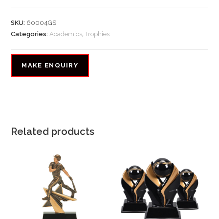
SKU:
60004GS
Categories:
Academics
,
Trophies
Related products