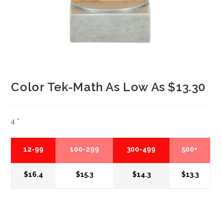
Color Tek-Math As Low As $13.30
4 ”
12-99
100-299
300-499
500+
$16.4
$15.3
$14.3
$13.3