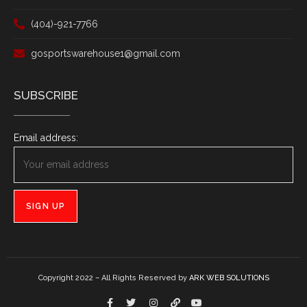
(404)-921-7766
gosportswarehouse1@gmail.com
SUBSCRIBE
Email address:
Copyright 2022 – All Rights Reserved by
ARK WEB SOLUTIONS