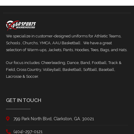
We specialize in customer-designed uniforms for Athletic Teams,
Schools , Churchs, YMCA, AAU Basketball . We have a great
selection of Warm-ups, Jackets, Pants, Hoodies, Tees, Bags, and Hats.
Our focus includes: Cheerleading, Dance, Band, Football, Track &
Field, Cross Country, Volleyball, Basketball, Softball, Baseball,
Lacrosse & Soccer.
GET IN TOUCH
799 Park North Blvd, Clarkston, GA. 30021
(404)-297-0121