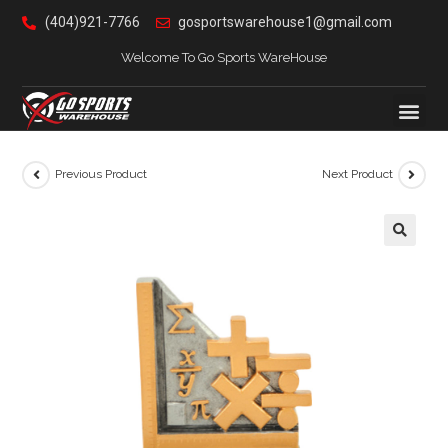
(404)921-7766
gosportswarehouse1@gmail.com
Welcome To Go Sports WareHouse
Previous Product
Next Product