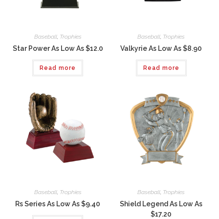
Baseball
,
Trophies
Baseball
,
Trophies
Star Power As Low As $12.0
Valkyrie As Low As $8.90
Read more
Read more
Baseball
,
Trophies
Baseball
,
Trophies
Rs Series As Low As $9.40
Shield Legend As Low As
$17.20