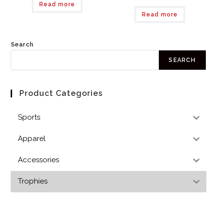
Read more
Read more
Search
SEARCH
Product Categories
Sports
Apparel
Accessories
Trophies