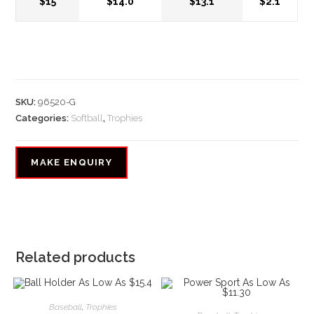
$15
$14.0
$13.1
$2.1
SKU:
96520-G
Categories:
Softball
,
Trophies
Related products
Baseball
,
Trophies