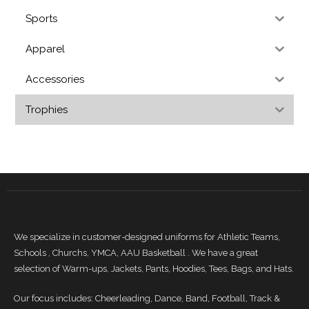
Sports
Apparel
Accessories
Trophies
We specialize in customer-designed uniforms for Athletic Teams,
Schools , Churchs, YMCA, AAU Basketball . We have a great
selection of Warm-ups, Jackets, Pants, Hoodies, Tees, Bags, and Hats.
Our focus includes: Cheerleading, Dance, Band, Football, Track &