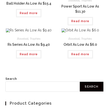
Baseball
,
Trophies
Ball Holder As Low As $15.4
Power Sport As Low As
$11.30
Read more
Read more
Baseball
,
Trophies
Baseball
,
Trophies
Rs Series As Low As $9.40
Orbit As Low As $6.0
Read more
Read more
Search
SEARCH
Product Categories