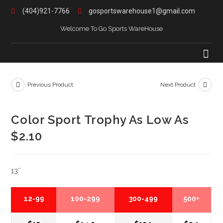
(404)921-7766
gosportswarehouse1@gmail.com
Welcome To Go Sports WareHouse
Previous Product
Next Product
Color Sport Trophy As Low As
$2.10
13″
12-99
100-299
300-499
500+