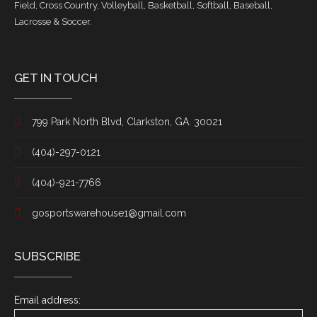
Field, Cross Country, Volleyball, Basketball, Softball, Baseball,
Lacrosse & Soccer.
GET IN TOUCH
799 Park North Blvd, Clarkston, GA. 30021
(404)-297-0121
(404)-921-7766
gosportswarehouse1@gmail.com
SUBSCRIBE
Email address: