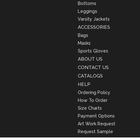
Bottoms
Leggings
Varsity Jackets
ACCESSORIES
Bags
Masks
Sports Gloves
ABOUT US
CONTACT US
CATALOGS
HELP
Ordering Policy
How To Order
Size Charts
Payment Options
Art Work Request
Request Sample