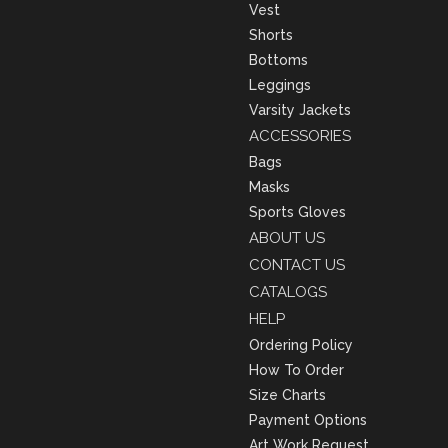
Vest
Shorts
Bottoms
Leggings
Varsity Jackets
ACCESSORIES
Bags
Masks
Sports Gloves
ABOUT US
CONTACT US
CATALOGS
HELP
Ordering Policy
How To Order
Size Charts
Payment Options
Art Work Request