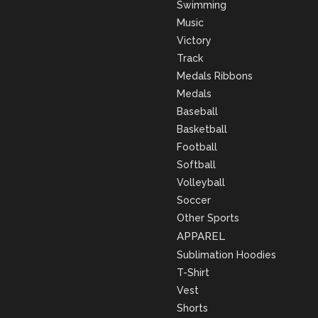
Swimming
Music
Victory
Track
Medals Ribbons
Medals
Baseball
Basketball
Football
Softball
Volleyball
Soccer
Other Sports
APPAREL
Sublimation Hoodies
T-Shirt
Vest
Shorts