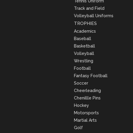
Tennis Uniform
Track and Field
Volleyball Uniforms
TROPHIES
Academics
Baseball
Basketball
Volleyball
Wrestling
Football
Fantasy Football
Soccer
Cheerleading
Chenillle Pins
Hockey
Motorsports
Martial Arts
Golf