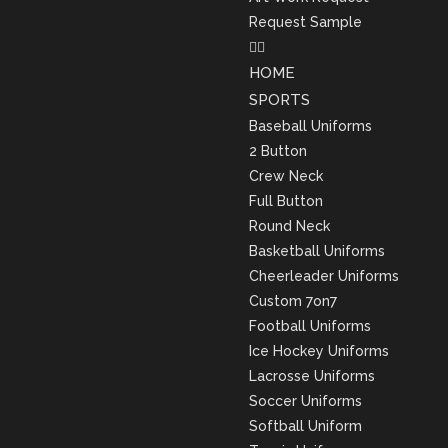
Request Sample
HOME
SPORTS
Baseball Uniforms
2 Button
Crew Neck
Full Button
Round Neck
Basketball Uniforms
Cheerleader Uniforms
Custom 7on7
Football Uniforms
Ice Hockey Uniforms
Lacrosse Uniforms
Soccer Uniforms
Softball Uniform