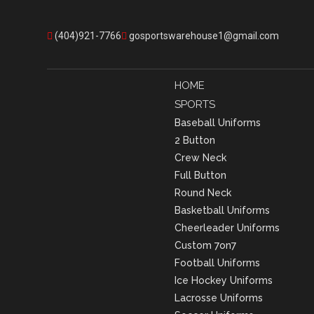
(404)921-7766
gosportswarehouse1@gmail.com
HOME
SPORTS
Baseball Uniforms
2 Button
Crew Neck
Full Button
Round Neck
Basketball Uniforms
Cheerleader Uniforms
Custom 7on7
Football Uniforms
Ice Hockey Uniforms
Lacrosse Uniforms