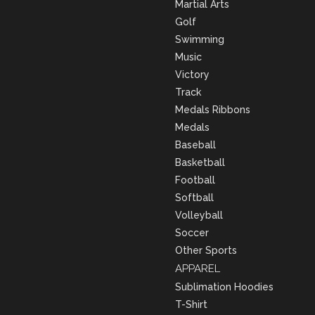
Martial Arts
Golf
Swimming
Music
Victory
Track
Medals Ribbons
Medals
Baseball
Basketball
Football
Softball
Volleyball
Soccer
Other Sports
APPAREL
Sublimation Hoodies
T-Shirt