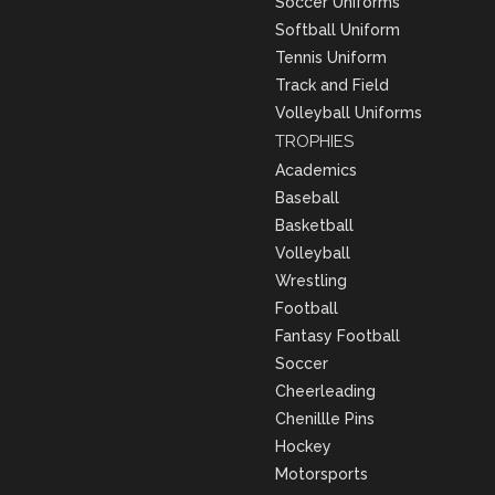
Soccer Uniforms
Softball Uniform
Tennis Uniform
Track and Field
Volleyball Uniforms
TROPHIES
Academics
Baseball
Basketball
Volleyball
Wrestling
Football
Fantasy Football
Soccer
Cheerleading
Chenillle Pins
Hockey
Motorsports