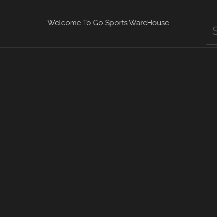
Welcome To Go Sports WareHouse