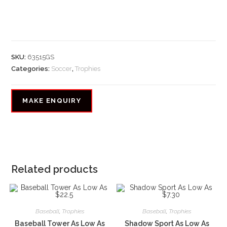
SKU:
63515GS
Categories:
Soccer
,
Trophies
Related products
Baseball
,
Trophies
Baseball
,
Trophies
Baseball Tower As Low As
Shadow Sport As Low As