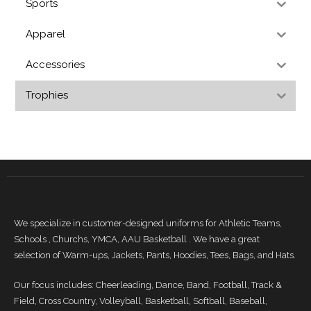
Sports
Apparel
Accessories
Trophies
We specialize in customer-designed uniforms for Athletic Teams,
Schools , Churchs, YMCA, AAU Basketball . We have a great
selection of Warm-ups, Jackets, Pants, Hoodies, Tees, Bags, and Hats.
Our focus includes: Cheerleading, Dance, Band, Football, Track &
Field, Cross Country, Volleyball, Basketball, Softball, Baseball,