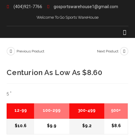
(404)921-7766
gosportswarehouse1@gmail.com
Welcome To Go Sports WareHouse
Previous Product
Next Product
Centurion As Low As $8.60
5 ”
12-99
100-299
300-499
500+
$10.6
$9.9
$9.2
$8.6