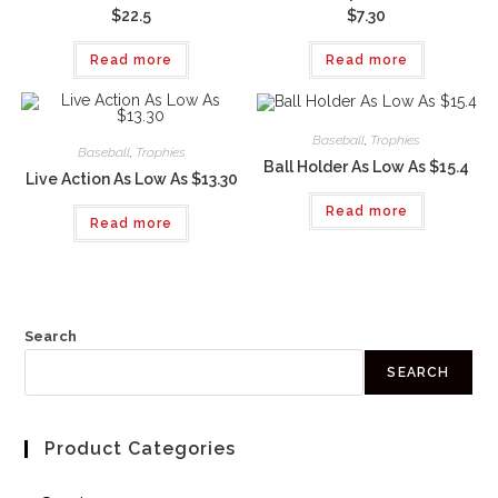
$22.5
$7.30
Read more
Read more
Baseball
,
Trophies
Baseball
,
Trophies
Ball Holder As Low As $15.4
Live Action As Low As $13.30
Read more
Read more
Search
SEARCH
Product Categories