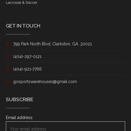
Lacrosse & Soccer.
GET IN TOUCH
799 Park North Blvd, Clarkston, GA. 30021
(404)-297-0121
(404)-921-7766
gosportswarehouse1@gmail.com
SUBSCRIBE
Email address: