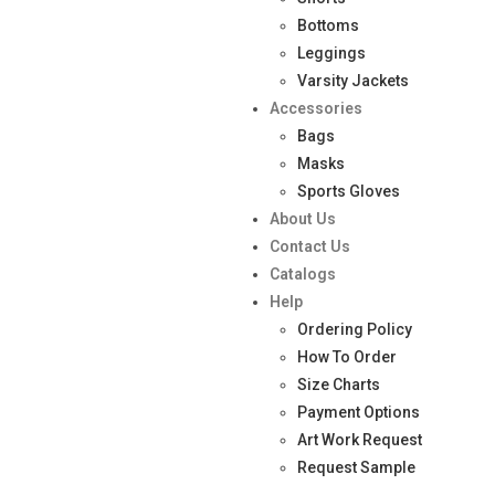
Bottoms
Leggings
Varsity Jackets
Accessories
Bags
Masks
Sports Gloves
About Us
Contact Us
Catalogs
Help
Ordering Policy
How To Order
Size Charts
Payment Options
Art Work Request
Request Sample