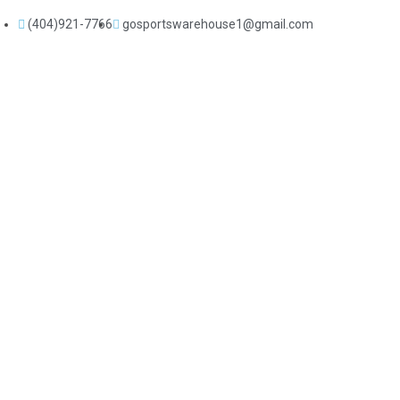
(404)921-7766
gosportswarehouse1@gmail.com