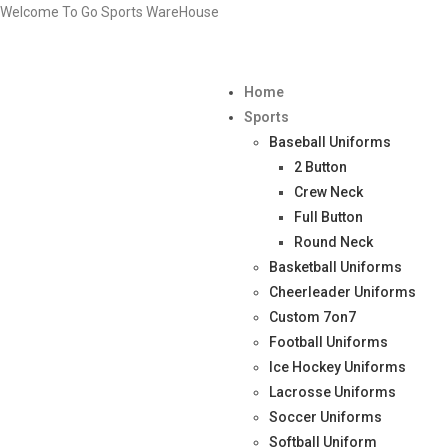
Welcome To Go Sports WareHouse
Home
Sports
Baseball Uniforms
2 Button
Crew Neck
Full Button
Round Neck
Basketball Uniforms
Cheerleader Uniforms
Custom 7on7
Football Uniforms
Ice Hockey Uniforms
Lacrosse Uniforms
Soccer Uniforms
Softball Uniform