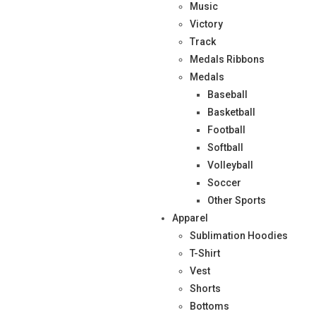
Music
Victory
Track
Medals Ribbons
Medals
Baseball
Basketball
Football
Softball
Volleyball
Soccer
Other Sports
Apparel
Sublimation Hoodies
T-Shirt
Vest
Shorts
Bottoms