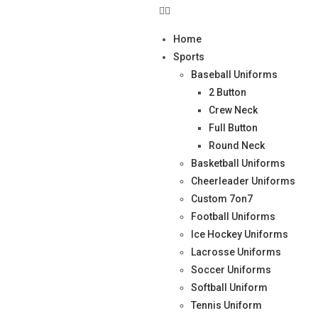
Home
Sports
Baseball Uniforms
2 Button
Crew Neck
Full Button
Round Neck
Basketball Uniforms
Cheerleader Uniforms
Custom 7on7
Football Uniforms
Ice Hockey Uniforms
Lacrosse Uniforms
Soccer Uniforms
Softball Uniform
Tennis Uniform