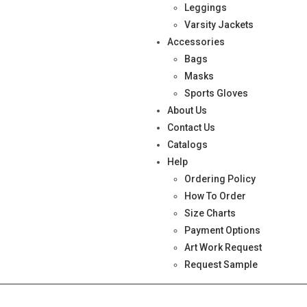
Leggings
Varsity Jackets
Accessories
Bags
Masks
Sports Gloves
About Us
Contact Us
Catalogs
Help
Ordering Policy
How To Order
Size Charts
Payment Options
Art Work Request
Request Sample