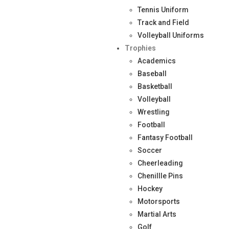
Tennis Uniform
Track and Field
Volleyball Uniforms
Trophies
Academics
Baseball
Basketball
Volleyball
Wrestling
Football
Fantasy Football
Soccer
Cheerleading
Chenillle Pins
Hockey
Motorsports
Martial Arts
Golf