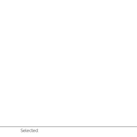
Selected: