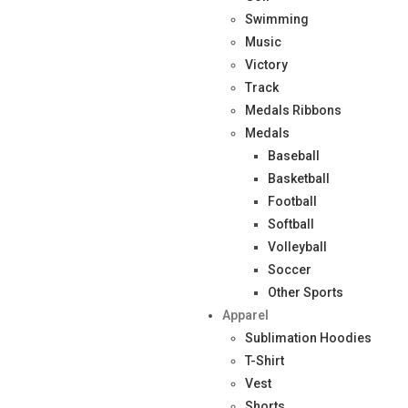
Swimming
Music
Victory
Track
Medals Ribbons
Medals
Baseball
Basketball
Football
Softball
Volleyball
Soccer
Other Sports
Apparel
Sublimation Hoodies
T-Shirt
Vest
Shorts