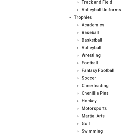
Track and Field
Volleyball Uniforms
Trophies
Academics
Baseball
Basketball
Volleyball
Wrestling
Football
Fantasy Football
Soccer
Cheerleading
Chenillle Pins
Hockey
Motorsports
Martial Arts
Golf
Swimming