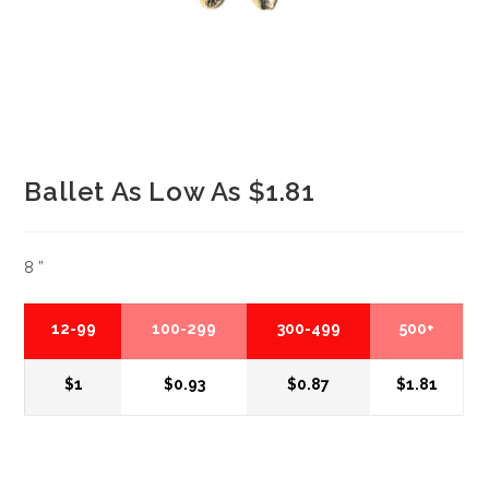
Ballet As Low As $1.81
8 ”
12-99
100-299
300-499
500+
$1
$0.93
$0.87
$1.81