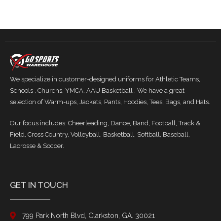
We specialize in customer-designed uniforms for Athletic Teams,
Schools , Churchs, YMCA, AAU Basketball . We have a great
selection of Warm-ups, Jackets, Pants, Hoodies, Tees, Bags, and Hats.
Our focus includes: Cheerleading, Dance, Band, Football, Track &
Field, Cross Country, Volleyball, Basketball, Softball, Baseball,
Lacrosse & Soccer.
GET IN TOUCH
799 Park North Blvd, Clarkston, GA. 30021