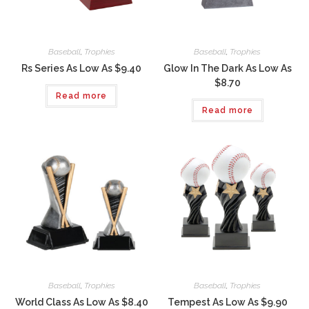
Baseball
,
Trophies
Baseball
,
Trophies
Rs Series As Low As $9.40
Glow In The Dark As Low As
$8.70
Read more
Read more
Baseball
,
Trophies
Baseball
,
Trophies
World Class As Low As $8.40
Tempest As Low As $9.90