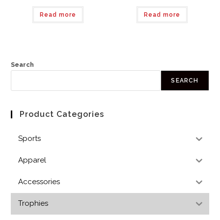
Read more
Read more
Search
SEARCH
Product Categories
Sports
Apparel
Accessories
Trophies