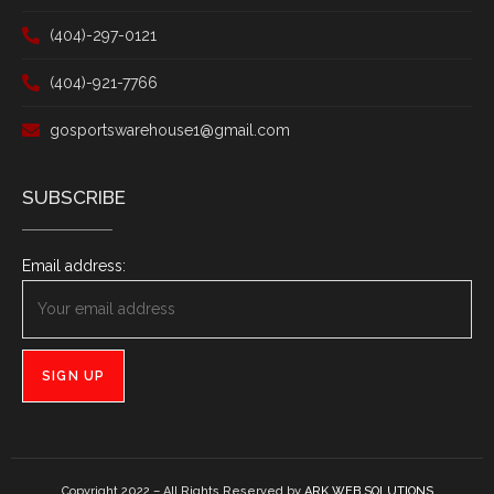
(404)-297-0121
(404)-921-7766
gosportswarehouse1@gmail.com
SUBSCRIBE
Email address:
Copyright 2022 – All Rights Reserved by
ARK WEB SOLUTIONS