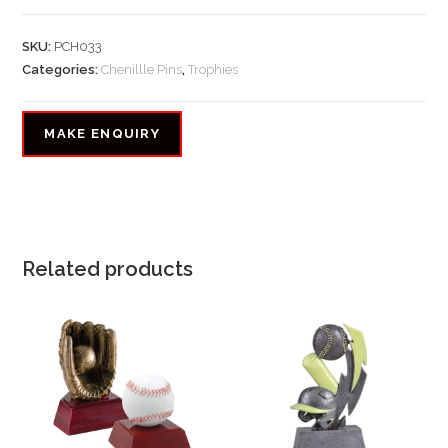
SKU:
PCH033
Categories:
Chenillle Pins
,
Trophies
Related products