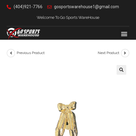
(404)921-7766
gosportswarehouse1@gmail.com
Welcome To Go Sports WareHouse
Previous Product
Next Product
🔍