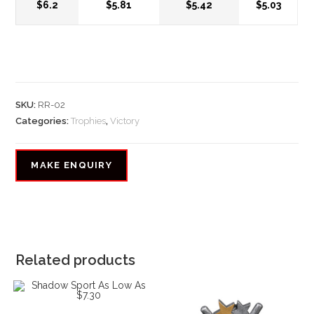
$6.2
$5.81
$5.42
$5.03
SKU:
RR-02
Categories:
Trophies
,
Victory
Related products