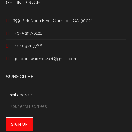
GET IN TOUCH
799 Park North Blvd, Clarkston, GA. 30021
(404)-297-0121
(404)-921-7766
gosportswarehouse1@gmail.com
SUBSCRIBE
Email address: