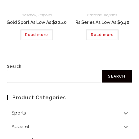
Baseball
,
Trophies
Baseball
,
Trophies
Gold Sport As Low As $20.40
Rs Series As Low As $9.40
Read more
Read more
Search
SEARCH
Product Categories
Sports
Apparel