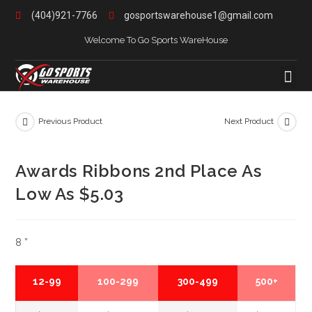
(404)921-7766
gosportswarehouse1@gmail.com
Welcome To Go Sports WareHouse
Previous Product
Next Product
Awards Ribbons 2nd Place As
Low As $5.03
8 ”
12-99
100-299
300-499
500+