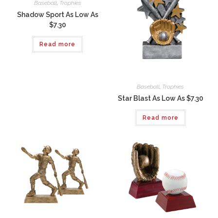
Baseball
,
Trophies
Shadow Sport As Low As
$7.30
Read more
Baseball
,
Trophies
Star Blast As Low As $7.30
Read more