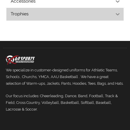
Accessories
Trophies
We specialize in customer-designed uniforms for Athletic Teams,
Schools , Churchs, YMCA, AAU Basketball . We have a great
selection of Warm-ups, Jackets, Pants, Hoodies, Tees, Bags, and Hats.
Our focus includes: Cheerleading, Dance, Band, Football, Track &
Field, Cross Country, Volleyball, Basketball, Softball, Baseball,
Lacrosse & Soccer.