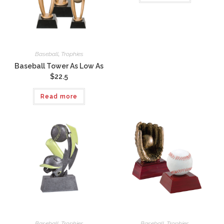
Baseball
,
Trophies
Baseball Tower As Low As
$22.5
Read more
Baseball
,
Trophies
Baseball
,
Trophies