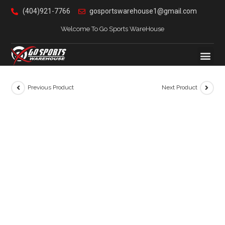
(404)921-7766
gosportswarehouse1@gmail.com
Welcome To Go Sports WareHouse
Previous Product
Next Product