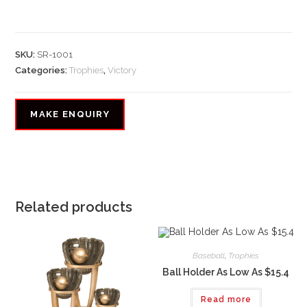
SKU:
SR-1001
Categories:
Trophies
,
Victory
Related products
Baseball
,
Trophies
Ball Holder As Low As $15.4
Read more