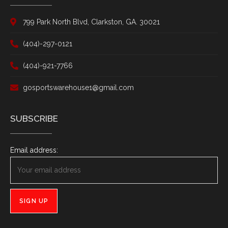
799 Park North Blvd, Clarkston, GA. 30021
(404)-297-0121
(404)-921-7766
gosportswarehouse1@gmail.com
SUBSCRIBE
Email address: