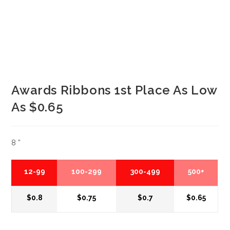
Awards Ribbons 1st Place As Low
As $0.65
8 ”
12-99
100-299
300-499
500+
$0.8
$0.75
$0.7
$0.65