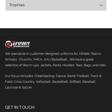
Trophies
We specialize in customer-designed uniforms for Athletic Teams,
Schools , Churchs, YMCA, AAU Basketball . We have a great
selection of Warm-ups, Jackets, Pants, Hoodies, Tees, Bags, and Hats.
Our focus includes: Cheerleading, Dance, Band, Football, Track &
Field, Cross Country, Volleyball, Basketball, Softball, Baseball,
Lacrosse & Soccer.
GET IN TOUCH