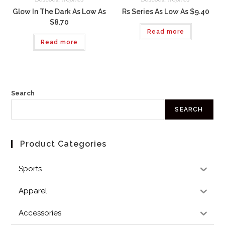
Glow In The Dark As Low As
Rs Series As Low As $9.40
$8.70
Read more
Read more
Search
SEARCH
Product Categories
Sports
Apparel
Accessories