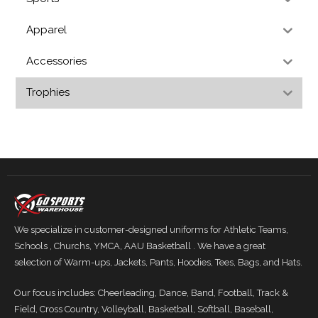
Apparel
Accessories
Trophies
We specialize in customer-designed uniforms for Athletic Teams,
Schools , Churchs, YMCA, AAU Basketball . We have a great
selection of Warm-ups, Jackets, Pants, Hoodies, Tees, Bags, and Hats.
Our focus includes: Cheerleading, Dance, Band, Football, Track &
Field, Cross Country, Volleyball, Basketball, Softball, Baseball,