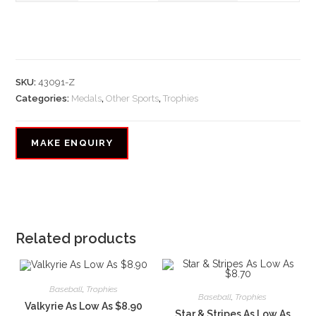
SKU:
43091-Z
Categories:
Medals
,
Other Sports
,
Trophies
Related products
Baseball
,
Trophies
Baseball
,
Trophies
Valkyrie As Low As $8.90
Star & Stripes As Low As