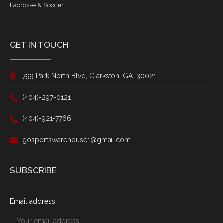
Lacrosse & Soccer.
GET IN TOUCH
799 Park North Blvd, Clarkston, GA. 30021
(404)-297-0121
(404)-921-7766
gosportswarehouse1@gmail.com
SUBSCRIBE
Email address: