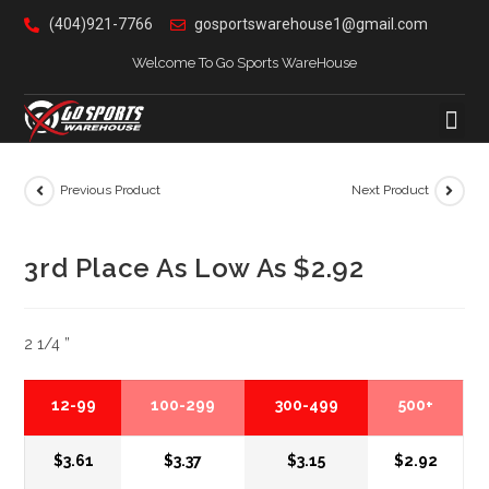
(404)921-7766
gosportswarehouse1@gmail.com
Welcome To Go Sports WareHouse
Previous Product
Next Product
3rd Place As Low As $2.92
2 1/4 ”
12-99
100-299
300-499
500+
$3.61
$3.37
$3.15
$2.92