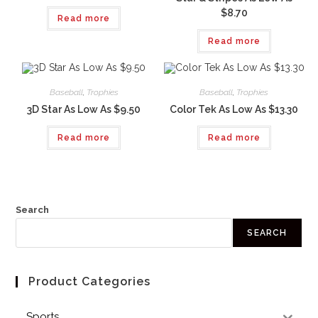
$8.70
Read more
Read more
Baseball
,
Trophies
Baseball
,
Trophies
3D Star As Low As $9.50
Color Tek As Low As $13.30
Read more
Read more
Search
SEARCH
Product Categories
Sports