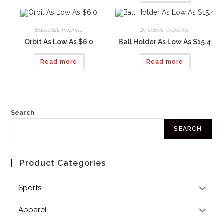
Baseball
,
Trophies
Baseball
,
Trophies
Orbit As Low As $6.0
Ball Holder As Low As $15.4
Read more
Read more
Search
SEARCH
Product Categories
Sports
Apparel