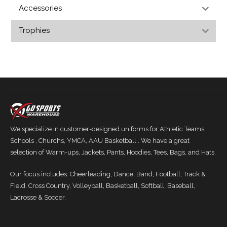
Accessories
Trophies
We specialize in customer-designed uniforms for Athletic Teams,
Schools , Churchs, YMCA, AAU Basketball . We have a great
selection of Warm-ups, Jackets, Pants, Hoodies, Tees, Bags, and Hats.
Our focus includes: Cheerleading, Dance, Band, Football, Track &
Field, Cross Country, Volleyball, Basketball, Softball, Baseball,
Lacrosse & Soccer.