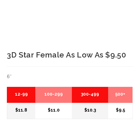
3D Star Female As Low As $9.50
6″
12-99
100-299
300-499
500+
$11.8
$11.0
$10.3
$9.5