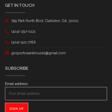
GET IN TOUCH
799 Park North Blvd, Clarkston, GA. 30021
(404)-297-0121
(404)-921-7766
gosportswarehouse1@gmail.com
SUBSCRIBE
Email address: