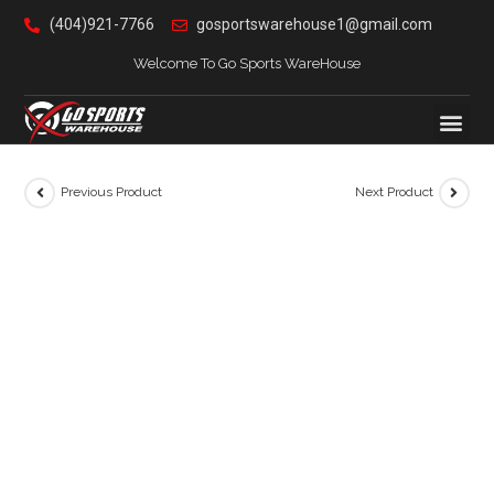
(404)921-7766
gosportswarehouse1@gmail.com
Welcome To Go Sports WareHouse
Previous Product
Next Product