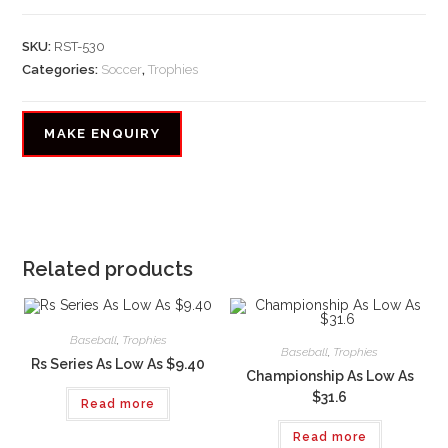
SKU:
RST-530
Categories:
Soccer
,
Trophies
Related products
Baseball
,
Trophies
Baseball
,
Trophies
Rs Series As Low As $9.40
Championship As Low As
$31.6
Read more
Read more