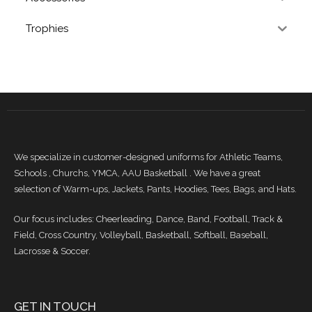
Trophies
We specialize in customer-designed uniforms for Athletic Teams,
Schools , Churchs, YMCA, AAU Basketball . We have a great
selection of Warm-ups, Jackets, Pants, Hoodies, Tees, Bags, and Hats.
Our focus includes: Cheerleading, Dance, Band, Football, Track &
Field, Cross Country, Volleyball, Basketball, Softball, Baseball,
Lacrosse & Soccer.
GET IN TOUCH