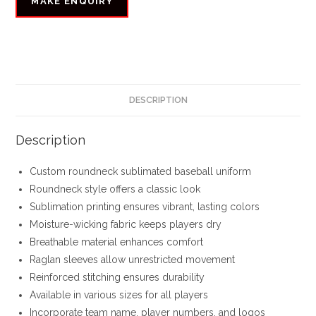
DESCRIPTION
Description
Custom roundneck sublimated baseball uniform
Roundneck style offers a classic look
Sublimation printing ensures vibrant, lasting colors
Moisture-wicking fabric keeps players dry
Breathable material enhances comfort
Raglan sleeves allow unrestricted movement
Reinforced stitching ensures durability
Available in various sizes for all players
Incorporate team name, player numbers, and logos