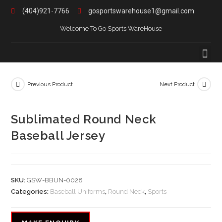
(404)921-7766
gosportswarehouse1@gmail.com
Welcome To Go Sports WareHouse
Previous Product
Next Product
Sublimated Round Neck
Baseball Jersey
SKU:
GSW-BBUN-0028
Categories:
Baseball Uniforms
,
Round Neck
,
Sports