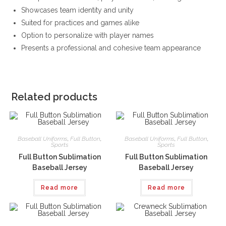
Showcases team identity and unity
Suited for practices and games alike
Option to personalize with player names
Presents a professional and cohesive team appearance
Related products
Baseball Uniforms
,
Full Button
,
Baseball Uniforms
,
Full Button
,
Sports
Sports
Full Button Sublimation
Full Button Sublimation
Baseball Jersey
Baseball Jersey
Read more
Read more