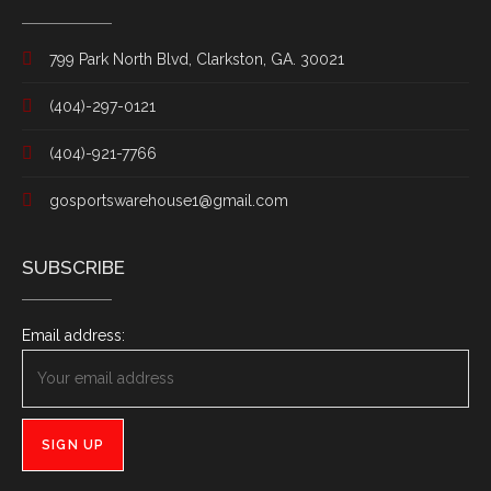
799 Park North Blvd, Clarkston, GA. 30021
(404)-297-0121
(404)-921-7766
gosportswarehouse1@gmail.com
SUBSCRIBE
Email address: