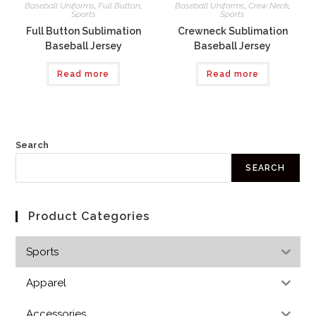
Baseball Uniforms
,
Full Button
,
Baseball Uniforms
,
Crew Neck
,
Sports
Sports
Full Button Sublimation
Crewneck Sublimation
Baseball Jersey
Baseball Jersey
Read more
Read more
Search
SEARCH
Product Categories
Sports
Apparel
Accessories