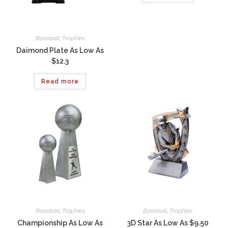
Baseball
,
Trophies
Daimond Plate As Low As
$12.3
Read more
Baseball
,
Trophies
Baseball
,
Trophies
Championship As Low As
3D Star As Low As $9.50