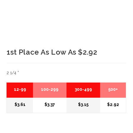
1st Place As Low As $2.92
2 1/4 ”
12-99
100-299
300-499
500+
$3.61
$3.37
$3.15
$2.92