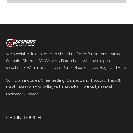
We specialize in customer-designed uniforms for Athletic Teams,
Schools , Churchs, YMCA, AAU Basketball . We have a great
selection of Warm-ups, Jackets, Pants, Hoodies, Tees, Bags, and Hats.
Our focus includes: Cheerleading, Dance, Band, Football, Track &
Field, Cross Country, Volleyball, Basketball, Softball, Baseball,
Lacrosse & Soccer.
GET IN TOUCH