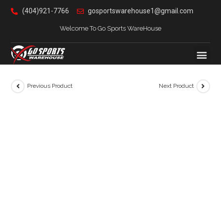
(404)921-7766
gosportswarehouse1@gmail.com
Welcome To Go Sports WareHouse
Previous Product
Next Product