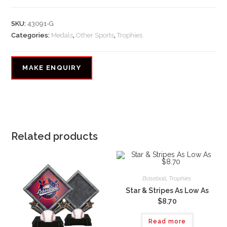
SKU:
43091-G
Categories:
Medals
,
Other Sports
,
Trophies
Related products
Baseball
,
Trophies
Star & Stripes As Low As
$8.70
Read more