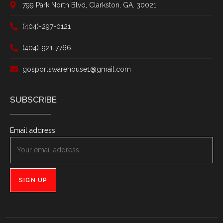
799 Park North Blvd, Clarkston, GA. 30021
(404)-297-0121
(404)-921-7766
gosportswarehouse1@gmail.com
SUBSCRIBE
Email address: