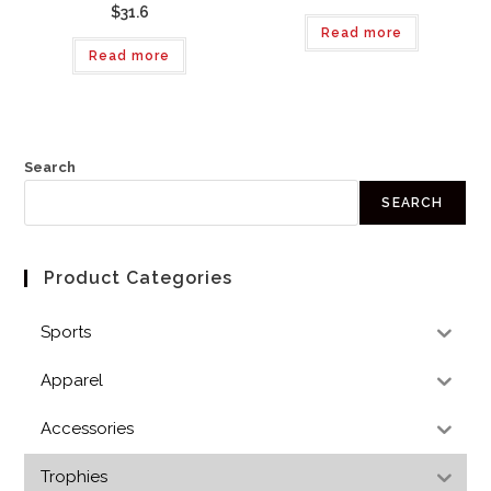
$31.6
Read more
Read more
Search
SEARCH
Product Categories
Sports
Apparel
Accessories
Trophies